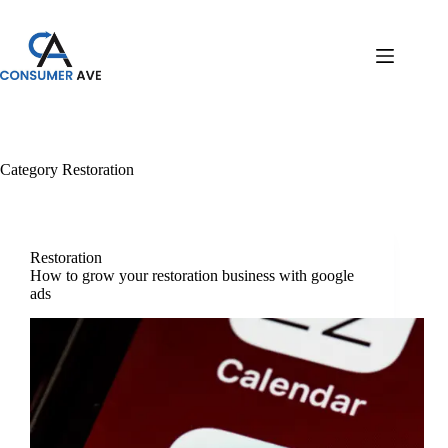
Category
Restoration
Restoration
How to grow your restoration business with google
ads