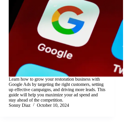
Learn how to grow your restoration business with
Google Ads by targeting the right customers, setting
up effective campaigns, and driving more leads. This
guide will help you maximize your ad spend and
stay ahead of the competition.
Sonny Diaz
October 10, 2024