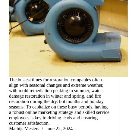
The busiest times for restoration companies often
align with seasonal changes and extreme weather,
with mold remediation peaking in summer, water
damage restoration in winter and spring, and fire
restoration during the dry, hot months and holiday
seasons. To capitalize on these busy periods, having
a robust online marketing strategy and skilled service
employees is key to driving leads and ensuring
customer satisfaction.
Mathijs Mesters
June 22, 2024