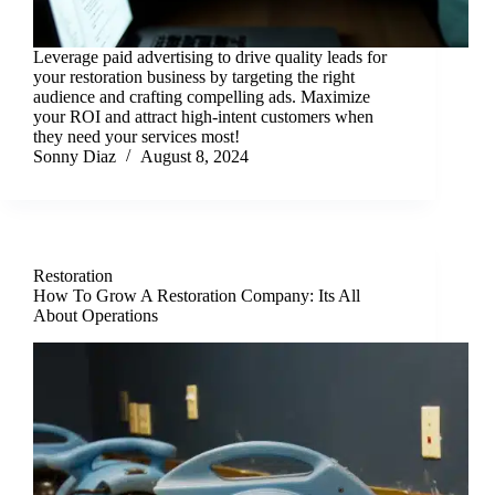
Leverage paid advertising to drive quality leads for
your restoration business by targeting the right
audience and crafting compelling ads. Maximize
your ROI and attract high-intent customers when
they need your services most!
Sonny Diaz
August 8, 2024
Restoration
How To Grow A Restoration Company: Its All
About Operations