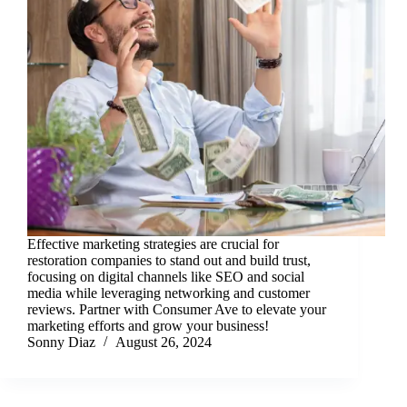
Effective marketing strategies are crucial for
restoration companies to stand out and build trust,
focusing on digital channels like SEO and social
media while leveraging networking and customer
reviews. Partner with Consumer Ave to elevate your
marketing efforts and grow your business!
Sonny Diaz
August 26, 2024