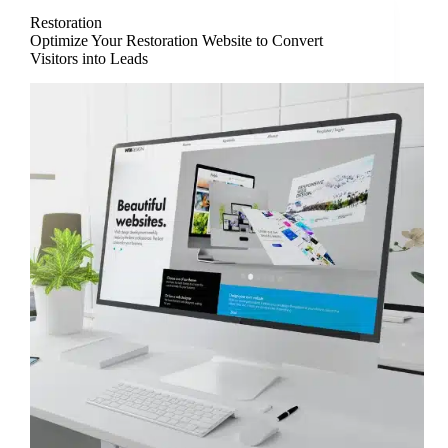
Restoration
Optimize Your Restoration Website to Convert
Visitors into Leads