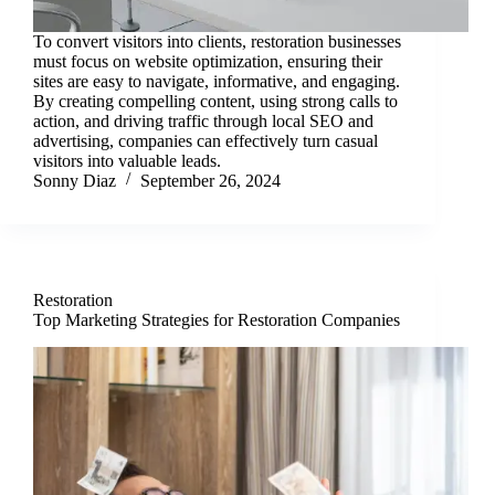
To convert visitors into clients, restoration businesses
must focus on website optimization, ensuring their
sites are easy to navigate, informative, and engaging.
By creating compelling content, using strong calls to
action, and driving traffic through local SEO and
advertising, companies can effectively turn casual
visitors into valuable leads.
Sonny Diaz
September 26, 2024
Restoration
Top Marketing Strategies for Restoration Companies