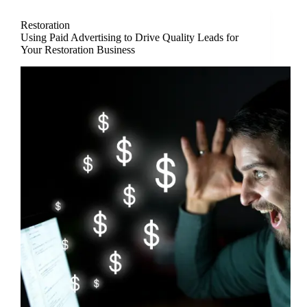
Restoration
Using Paid Advertising to Drive Quality Leads for
Your Restoration Business