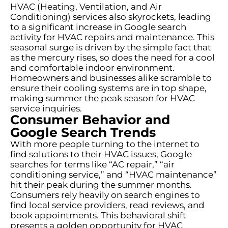
HVAC (Heating, Ventilation, and Air
Conditioning) services also skyrockets, leading
to a significant increase in Google search
activity for HVAC repairs and maintenance. This
seasonal surge is driven by the simple fact that
as the mercury rises, so does the need for a cool
and comfortable indoor environment.
Homeowners and businesses alike scramble to
ensure their cooling systems are in top shape,
making summer the peak season for HVAC
service inquiries.
Consumer Behavior and
Google Search Trends
With more people turning to the internet to
find solutions to their HVAC issues, Google
searches for terms like “AC repair,” “air
conditioning service,” and “HVAC maintenance”
hit their peak during the summer months.
Consumers rely heavily on search engines to
find local service providers, read reviews, and
book appointments. This behavioral shift
presents a golden opportunity for HVAC