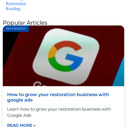
Restoration
Roofing
Popular Articles
RESTORATION
How to grow your restoration business with
google ads
Learn how to grow your restoration business with
Google Ads
READ MORE »