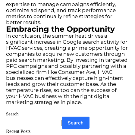
expertise to manage campaigns efficiently,
optimize ad spend, and track performance
metrics to continually refine strategies for
better results.
Embracing the Opportunity
In conclusion, the summer heat drives a
significant increase in Google search activity for
HVAC services, creating a prime opportunity for
companies to acquire new customers through
paid search marketing. By investing in targeted
PPC campaigns and possibly partnering with a
specialized firm like Consumer Ave, HVAC
businesses can effectively capture high-intent
leads and grow their customer base. As the
temperature rises, so too can the success of
your HVAC business with the right digital
marketing strategies in place.
Search
Search
Recent Posts