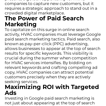
companies to capture new customers, but it
requires a strategic approach to stand out in a
crowded digital marketplace.
The Power of Paid Search
Marketing
To capitalize on this surge in online search
activity, HVAC companies must leverage Google
paid search marketing tactics. Paid search, also
known as pay-per-click (PPC) advertising,
allows businesses to appear at the top of search
results for specific keywords. This visibility is
crucial during the summer when competition
for HVAC services intensifies. By bidding on
relevant keywords and crafting compelling ad
copy, HVAC companies can attract potential
customers precisely when they are actively
seeking services.
Maximizing ROI with Targeted
Ads
Investing in Google paid search marketing is
not just about appearing at the top of search