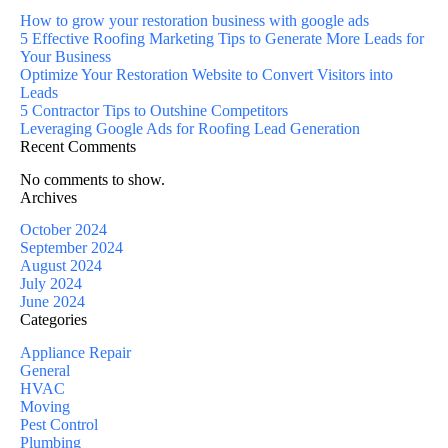
How to grow your restoration business with google ads
5 Effective Roofing Marketing Tips to Generate More Leads for
Your Business
Optimize Your Restoration Website to Convert Visitors into
Leads
5 Contractor Tips to Outshine Competitors
Leveraging Google Ads for Roofing Lead Generation
Recent Comments
No comments to show.
Archives
October 2024
September 2024
August 2024
July 2024
June 2024
Categories
Appliance Repair
General
HVAC
Moving
Pest Control
Plumbing