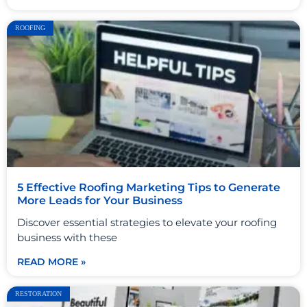
ROOFING
5 Effective Roofing Marketing Tips to Generate
More Leads for Your Business
Discover essential strategies to elevate your roofing
business with these
READ MORE »
RESTORATION