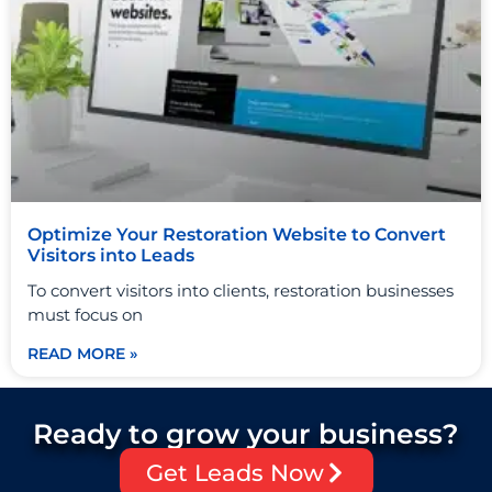
Optimize Your Restoration Website to Convert
Visitors into Leads
To convert visitors into clients, restoration businesses
must focus on
READ MORE »
Ready to grow your business?
Get Leads Now