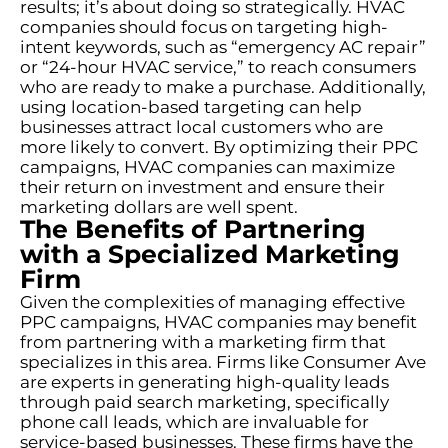
results; it’s about doing so strategically. HVAC
companies should focus on targeting high-
intent keywords, such as “emergency AC repair”
or “24-hour HVAC service,” to reach consumers
who are ready to make a purchase. Additionally,
using location-based targeting can help
businesses attract local customers who are
more likely to convert. By optimizing their PPC
campaigns, HVAC companies can maximize
their return on investment and ensure their
marketing dollars are well spent.
The Benefits of Partnering
with a Specialized Marketing
Firm
Given the complexities of managing effective
PPC campaigns, HVAC companies may benefit
from partnering with a marketing firm that
specializes in this area. Firms like Consumer Ave
are experts in generating high-quality leads
through paid search marketing, specifically
phone call leads, which are invaluable for
service-based businesses. These firms have the