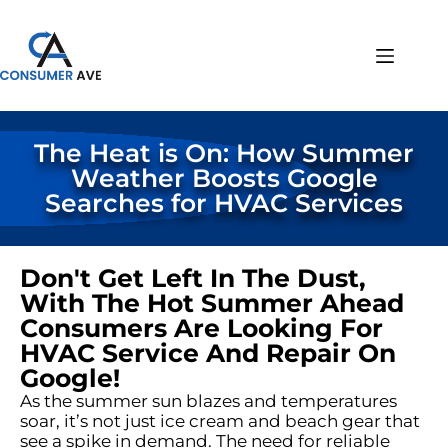
The Heat is On: How Summer
Weather Boosts Google
Searches for HVAC Services
Don't Get Left In The Dust,
With The Hot Summer Ahead
Consumers Are Looking For
HVAC Service And Repair On
Google!
As the summer sun blazes and temperatures
soar, it’s not just ice cream and beach gear that
see a spike in demand. The need for reliable